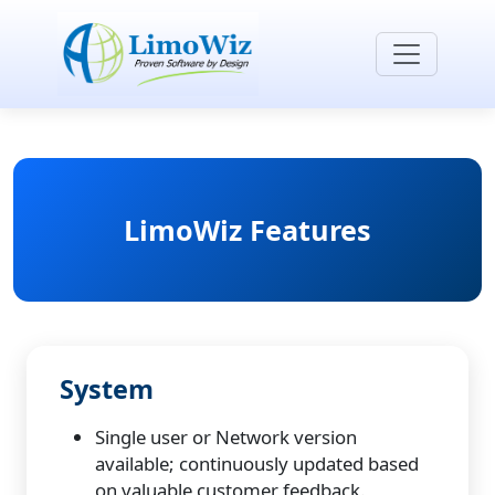
LimoWiz Features
System
Single user or Network version
available; continuously updated based
on valuable customer feedback.