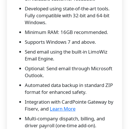
Developed using state-of-the-art tools.
Fully compatible with 32-bit and 64-bit
Windows.
Minimum RAM: 16GB recommended.
Supports Windows 7 and above.
Send email using the built-in LimoWiz
Email Engine.
Optional: Send email through Microsoft
Outlook.
Automated data backup in standard ZIP
format for enhanced safety.
Integration with CardPointe Gateway by
Fiserv, and
Learn More
Multi-company dispatch, billing, and
driver payroll (one-time add-on).